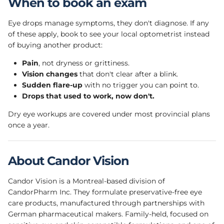
When to book an exam
Eye drops manage symptoms, they don't diagnose. If any
of these apply, book to see your local optometrist instead
of buying another product:
Pain
, not dryness or grittiness.
Vision changes
that don't clear after a blink.
Sudden flare-up
with no trigger you can point to.
Drops that used to work, now don't.
Dry eye workups are covered under most provincial plans
once a year.
About Candor Vision
Candor Vision is a Montreal-based division of
CandorPharm Inc. They formulate preservative-free eye
care products, manufactured through partnerships with
German pharmaceutical makers. Family-held, focused on