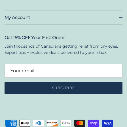
My Account
Get 15% OFF Your First Order
Join thousands of Canadians getting relief from dry eyes.
Expert tips + exclusive deals delivered to your inbox.
SUBSCRIBE