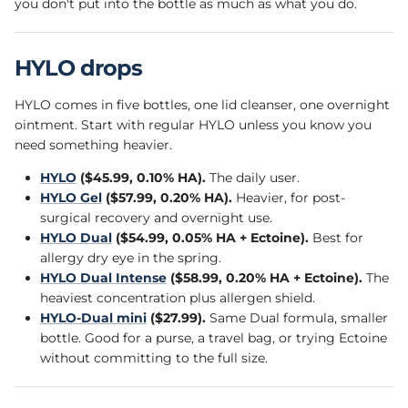
you don't put into the bottle as much as what you do.
HYLO drops
HYLO comes in five bottles, one lid cleanser, one overnight
ointment. Start with regular HYLO unless you know you
need something heavier.
HYLO
($45.99, 0.10% HA).
The daily user.
HYLO Gel
($57.99, 0.20% HA).
Heavier, for post-
surgical recovery and overnight use.
HYLO Dual
($54.99, 0.05% HA + Ectoine).
Best for
allergy dry eye in the spring.
HYLO Dual Intense
($58.99, 0.20% HA + Ectoine).
The
heaviest concentration plus allergen shield.
HYLO-Dual mini
($27.99).
Same Dual formula, smaller
bottle. Good for a purse, a travel bag, or trying Ectoine
without committing to the full size.