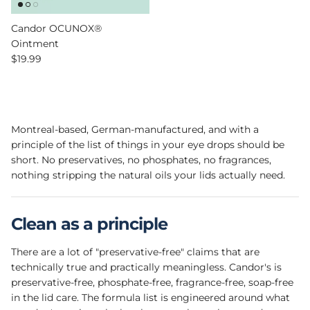
Candor OCUNOX®
Ointment
Regular price
$19.99
Montreal-based, German-manufactured, and with a
principle of the list of things in your eye drops should be
short. No preservatives, no phosphates, no fragrances,
nothing stripping the natural oils your lids actually need.
Clean as a principle
There are a lot of "preservative-free" claims that are
technically true and practically meaningless. Candor's is
preservative-free, phosphate-free, fragrance-free, soap-free
in the lid care. The formula list is engineered around what