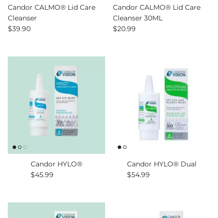
Candor CALMO® Lid Care
Candor CALMO® Lid Care
Cleanser
Cleanser 30ML
Regular price
Regular price
$39.90
$20.99
Candor HYLO®
Candor HYLO® Dual
Regular price
Regular price
$45.99
$54.99