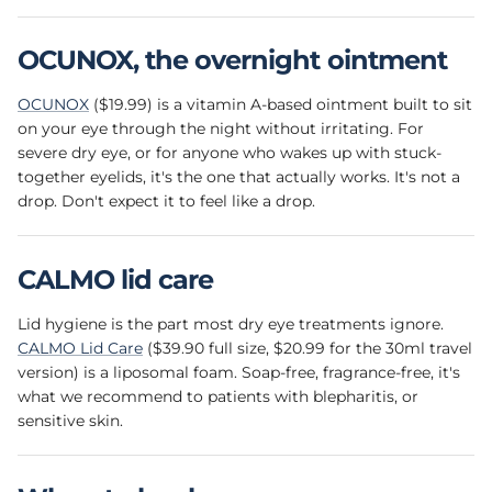
OCUNOX, the overnight ointment
OCUNOX
($19.99) is a vitamin A-based ointment built to sit
on your eye through the night without irritating. For
severe dry eye, or for anyone who wakes up with stuck-
together eyelids, it's the one that actually works. It's not a
drop. Don't expect it to feel like a drop.
CALMO lid care
Lid hygiene is the part most dry eye treatments ignore.
CALMO Lid Care
($39.90 full size, $20.99 for the 30ml travel
version) is a liposomal foam. Soap-free, fragrance-free, it's
what we recommend to patients with blepharitis, or
sensitive skin.