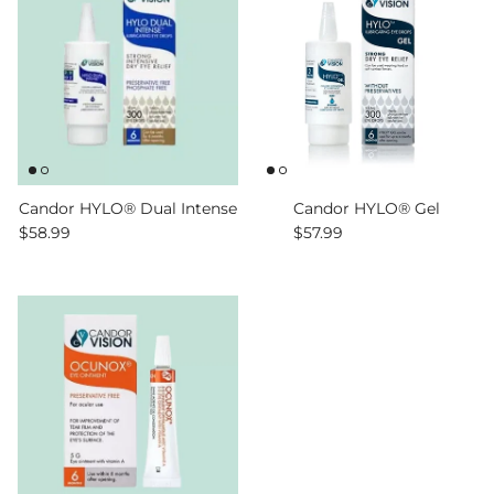
Candor HYLO® Dual Intense
Candor HYLO® Gel
Regular price
Regular price
$58.99
$57.99