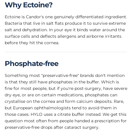
Why Ectoine?
Ectoine is Candor's one genuinely differentiated ingredient.
Bacteria that live in salt flats produce it to survive extreme
salt and dehydration. In your eye it binds water around the
surface cells and deflects allergens and airborne irritants
before they hit the cornea.
Phosphate-free
Something most "preservative-free" brands don't mention
is that they still have phosphates in the buffer. Which is
fine for most people, but if you're post-surgery, have severe
dry eye, or are on certain medications, phosphates can
crystallise on the cornea and form calcium deposits. Rare,
but European ophthalmologists tend to avoid them in
those cases. HYLO uses a citrate buffer instead. We get this
question most often from people handed a prescription for
preservative-free drops after cataract surgery.