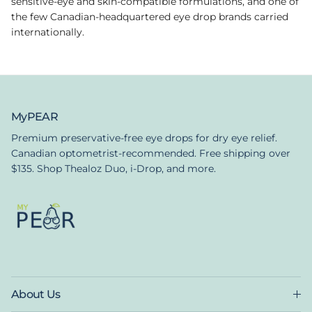
sensitive-eye and skin-compatible formulations, and one of
the few Canadian-headquartered eye drop brands carried
internationally.
MyPEAR
Premium preservative-free eye drops for dry eye relief.
Canadian optometrist-recommended. Free shipping over
$135. Shop Thealoz Duo, i-Drop, and more.
About Us