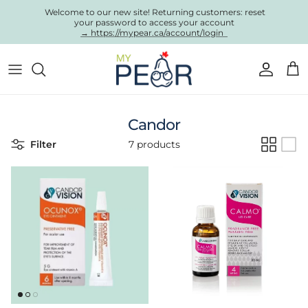
Skip to content
Welcome to our new site! Returning customers: reset
your password to access your account
→ https://mypear.ca/account/login
Account
Cart
Candor
Filter
7 products