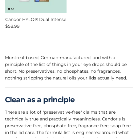
Candor HYLO® Dual Intense
Regular price
$58.99
Montreal-based, German-manufactured, and with a
principle of the list of things in your eye drops should be
short. No preservatives, no phosphates, no fragrances,
nothing stripping the natural oils your lids actually need.
Clean as a principle
There are a lot of "preservative-free" claims that are
technically true and practically meaningless. Candor's is
preservative-free, phosphate-free, fragrance-free, soap-free
in the lid care. The formula list is engineered around what