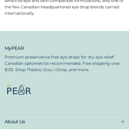
sensitive-eye and skin-compatible formulations, and one of
the few Canadian-headquartered eye drop brands carried
internationally.
MyPEAR
Premium preservative-free eye drops for dry eye relief.
Canadian optometrist-recommended. Free shipping over
$135. Shop Thealoz Duo, i-Drop, and more.
About Us