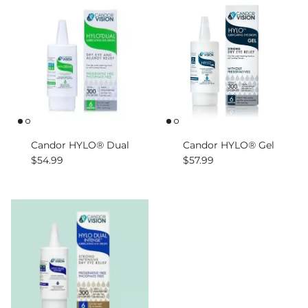
Candor HYLO® Dual
Candor HYLO® Gel
Regular price
Regular price
$54.99
$57.99