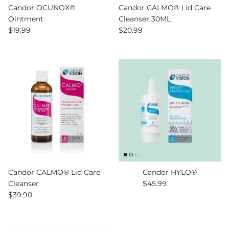
Candor OCUNOX®
Candor CALMO® Lid Care
Ointment
Cleanser 30ML
Regular price
Regular price
$19.99
$20.99
Candor CALMO® Lid Care
Candor HYLO®
Regular price
Cleanser
$45.99
Regular price
$39.90