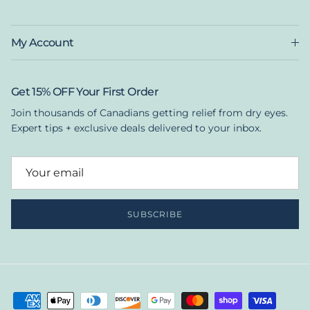
My Account
Get 15% OFF Your First Order
Join thousands of Canadians getting relief from dry eyes.
Expert tips + exclusive deals delivered to your inbox.
SUBSCRIBE