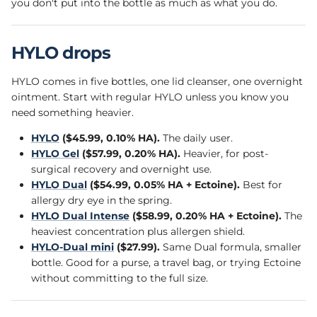
you don't put into the bottle as much as what you do.
HYLO drops
HYLO comes in five bottles, one lid cleanser, one overnight
ointment. Start with regular HYLO unless you know you
need something heavier.
HYLO
($45.99, 0.10% HA).
The daily user.
HYLO Gel
($57.99, 0.20% HA).
Heavier, for post-
surgical recovery and overnight use.
HYLO Dual
($54.99, 0.05% HA + Ectoine).
Best for
allergy dry eye in the spring.
HYLO Dual Intense
($58.99, 0.20% HA + Ectoine).
The
heaviest concentration plus allergen shield.
HYLO-Dual mini
($27.99).
Same Dual formula, smaller
bottle. Good for a purse, a travel bag, or trying Ectoine
without committing to the full size.