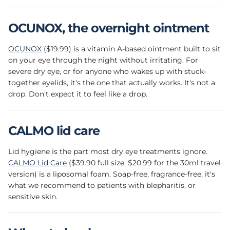
OCUNOX, the overnight ointment
OCUNOX
($19.99) is a vitamin A-based ointment built to sit
on your eye through the night without irritating. For
severe dry eye, or for anyone who wakes up with stuck-
together eyelids, it's the one that actually works. It's not a
drop. Don't expect it to feel like a drop.
CALMO lid care
Lid hygiene is the part most dry eye treatments ignore.
CALMO Lid Care
($39.90 full size, $20.99 for the 30ml travel
version) is a liposomal foam. Soap-free, fragrance-free, it's
what we recommend to patients with blepharitis, or
sensitive skin.