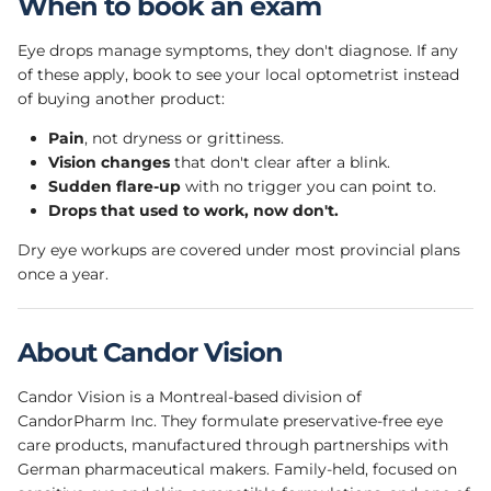
When to book an exam
Eye drops manage symptoms, they don't diagnose. If any
of these apply, book to see your local optometrist instead
of buying another product:
Pain
, not dryness or grittiness.
Vision changes
that don't clear after a blink.
Sudden flare-up
with no trigger you can point to.
Drops that used to work, now don't.
Dry eye workups are covered under most provincial plans
once a year.
About Candor Vision
Candor Vision is a Montreal-based division of
CandorPharm Inc. They formulate preservative-free eye
care products, manufactured through partnerships with
German pharmaceutical makers. Family-held, focused on