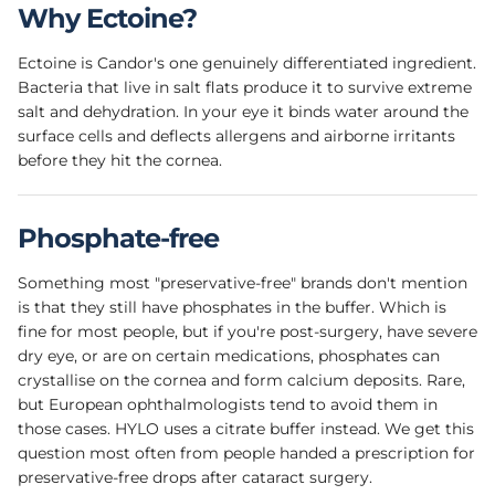
Why Ectoine?
Ectoine is Candor's one genuinely differentiated ingredient.
Bacteria that live in salt flats produce it to survive extreme
salt and dehydration. In your eye it binds water around the
surface cells and deflects allergens and airborne irritants
before they hit the cornea.
Phosphate-free
Something most "preservative-free" brands don't mention
is that they still have phosphates in the buffer. Which is
fine for most people, but if you're post-surgery, have severe
dry eye, or are on certain medications, phosphates can
crystallise on the cornea and form calcium deposits. Rare,
but European ophthalmologists tend to avoid them in
those cases. HYLO uses a citrate buffer instead. We get this
question most often from people handed a prescription for
preservative-free drops after cataract surgery.