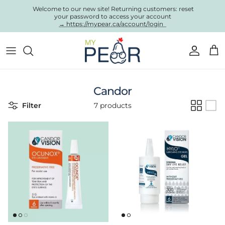
Skip to content
Welcome to our new site! Returning customers: reset
your password to access your account
→ https://mypear.ca/account/login
Account
Cart
Candor
Filter
7 products