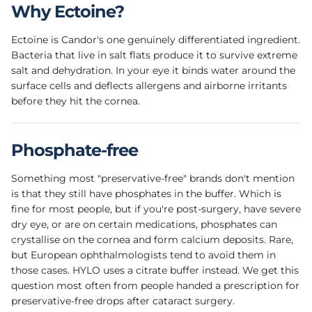
Why Ectoine?
Ectoine is Candor's one genuinely differentiated ingredient.
Bacteria that live in salt flats produce it to survive extreme
salt and dehydration. In your eye it binds water around the
surface cells and deflects allergens and airborne irritants
before they hit the cornea.
Phosphate-free
Something most "preservative-free" brands don't mention
is that they still have phosphates in the buffer. Which is
fine for most people, but if you're post-surgery, have severe
dry eye, or are on certain medications, phosphates can
crystallise on the cornea and form calcium deposits. Rare,
but European ophthalmologists tend to avoid them in
those cases. HYLO uses a citrate buffer instead. We get this
question most often from people handed a prescription for
preservative-free drops after cataract surgery.