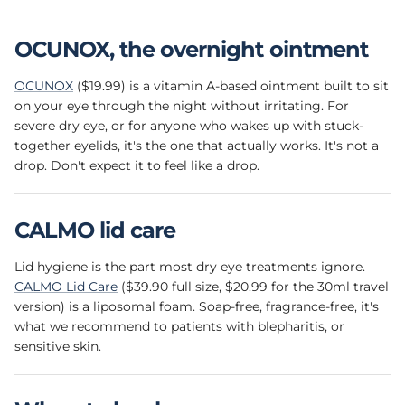
OCUNOX, the overnight ointment
OCUNOX
($19.99) is a vitamin A-based ointment built to sit
on your eye through the night without irritating. For
severe dry eye, or for anyone who wakes up with stuck-
together eyelids, it's the one that actually works. It's not a
drop. Don't expect it to feel like a drop.
CALMO lid care
Lid hygiene is the part most dry eye treatments ignore.
CALMO Lid Care
($39.90 full size, $20.99 for the 30ml travel
version) is a liposomal foam. Soap-free, fragrance-free, it's
what we recommend to patients with blepharitis, or
sensitive skin.