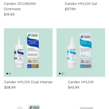
Candor OCUNOX®
Candor HYLO® Gel
Regular price
Ointment
$57.99
Regular price
$19.99
Candor HYLO® Dual Intense
Candor HYLO®
Regular price
Regular price
$58.99
$45.99