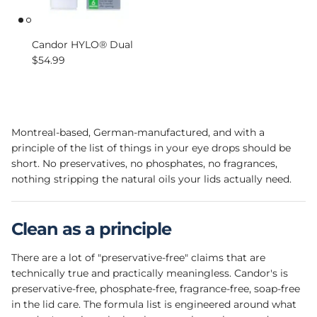
Candor HYLO® Dual
Regular price
$54.99
Montreal-based, German-manufactured, and with a
principle of the list of things in your eye drops should be
short. No preservatives, no phosphates, no fragrances,
nothing stripping the natural oils your lids actually need.
Clean as a principle
There are a lot of "preservative-free" claims that are
technically true and practically meaningless. Candor's is
preservative-free, phosphate-free, fragrance-free, soap-free
in the lid care. The formula list is engineered around what