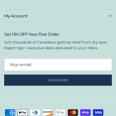
My Account
Get 15% OFF Your First Order
Join thousands of Canadians getting relief from dry eyes.
Expert tips + exclusive deals delivered to your inbox.
SUBSCRIBE