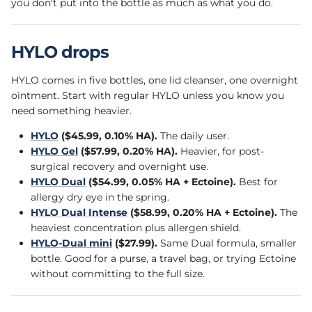
you don't put into the bottle as much as what you do.
HYLO drops
HYLO comes in five bottles, one lid cleanser, one overnight
ointment. Start with regular HYLO unless you know you
need something heavier.
HYLO
($45.99, 0.10% HA).
The daily user.
HYLO Gel
($57.99, 0.20% HA).
Heavier, for post-
surgical recovery and overnight use.
HYLO Dual
($54.99, 0.05% HA + Ectoine).
Best for
allergy dry eye in the spring.
HYLO Dual Intense
($58.99, 0.20% HA + Ectoine).
The
heaviest concentration plus allergen shield.
HYLO-Dual mini
($27.99).
Same Dual formula, smaller
bottle. Good for a purse, a travel bag, or trying Ectoine
without committing to the full size.