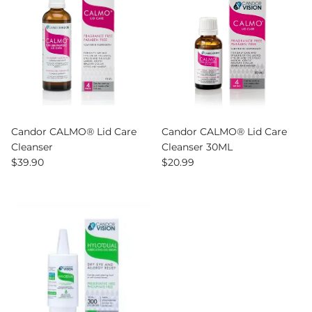
Candor CALMO® Lid Care
Candor CALMO® Lid Care
Cleanser
Cleanser 30ML
Regular price
Regular price
$39.90
$20.99