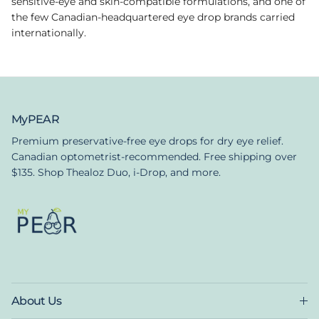
sensitive-eye and skin-compatible formulations, and one of
the few Canadian-headquartered eye drop brands carried
internationally.
MyPEAR
Premium preservative-free eye drops for dry eye relief.
Canadian optometrist-recommended. Free shipping over
$135. Shop Thealoz Duo, i-Drop, and more.
About Us