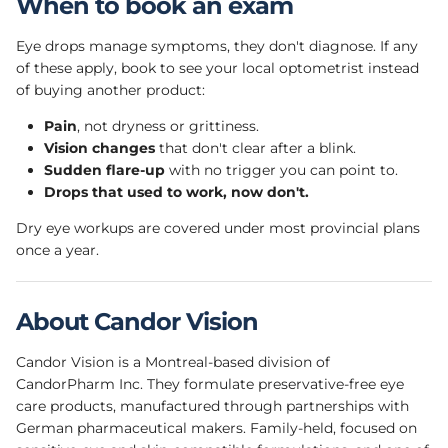
When to book an exam
Eye drops manage symptoms, they don't diagnose. If any
of these apply, book to see your local optometrist instead
of buying another product:
Pain
, not dryness or grittiness.
Vision changes
that don't clear after a blink.
Sudden flare-up
with no trigger you can point to.
Drops that used to work, now don't.
Dry eye workups are covered under most provincial plans
once a year.
About Candor Vision
Candor Vision is a Montreal-based division of
CandorPharm Inc. They formulate preservative-free eye
care products, manufactured through partnerships with
German pharmaceutical makers. Family-held, focused on